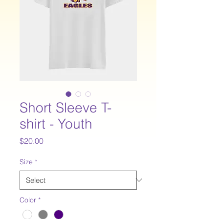
Short Sleeve T-
shirt - Youth
Price
$20.00
Size
*
Color
*