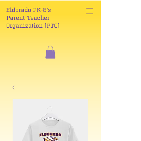
Eldorado PK-8's
Parent-Teacher
Organization (PTO)