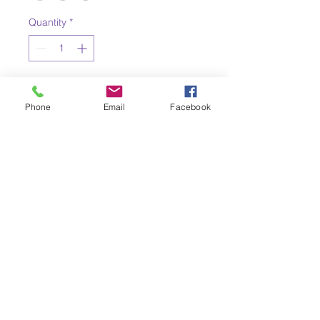
Quantity
*
Add to Cart
Phone
Email
Facebook
Eldorado PK-8's
Parent-Teacher
Organization (PTO)
Eldorado PTO
eldoradoptopresident@gmail.com